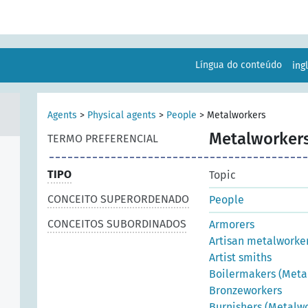
Língua do conteúdo
ing
Agents
>
Physical agents
>
People
>
Metalworkers
Metalworker
TERMO PREFERENCIAL
TIPO
Topic
CONCEITO SUPERORDENADO
People
CONCEITOS SUBORDINADOS
Armorers
Artisan metalworke
Artist smiths
Boilermakers (Meta
Bronzeworkers
Burnishers (Metalwo