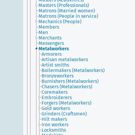
Masters (Professionals)
Matrons (Married women)
Matrons (People in service)
Mechanics (People)
Members
Men
Merchants
Messengers
Metalworkers
Armorers
Artisan metalworkers
Artist smiths
Boilermakers (Metalworkers)
Bronzeworkers
Burnishers (Metalworkers)
Chasers (Metalworkers)
Coremakers
Embroiderers
Forgers (Metalworkers)
Gold workers
Grinders (Craftsmen)
Hilt makers
Iron workers
Locksmiths