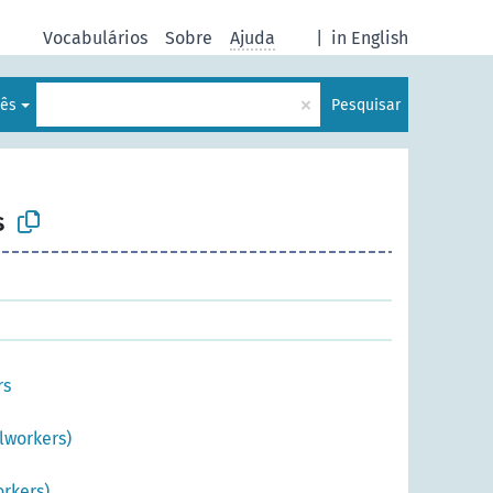
Vocabulários
Sobre
Ajuda
|
in English
×
lês
Pesquisar
s
rs
lworkers)
rkers)