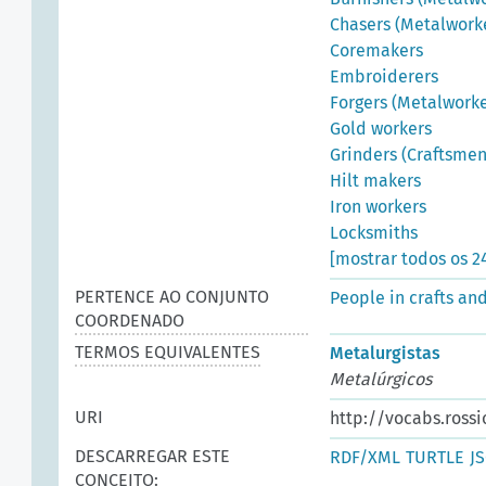
Chasers (Metalwork
Coremakers
Embroiderers
Forgers (Metalworke
Gold workers
Grinders (Craftsmen
Hilt makers
Iron workers
Locksmiths
[mostrar todos os 2
PERTENCE AO CONJUNTO
People in crafts an
COORDENADO
TERMOS EQUIVALENTES
Metalurgistas
Metalúrgicos
URI
http://vocabs.rossi
DESCARREGAR ESTE
RDF/XML
TURTLE
J
CONCEITO: