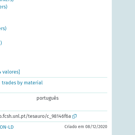
ers)
rs)
)
4 valores]
d trades by material
português
o.fcsh.unl.pt/tesauro/c_98146f6a
SON-LD
Criado em 08/12/2020