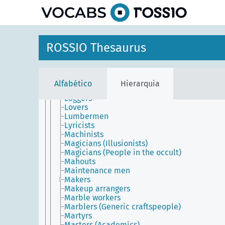
principal
Lighthouse keepers
Lighting designers
Linguists
Literary theorists
Liturgists
ROSSIO Thesaurus
Livestock breeders
Living (People)
Lobbyists
Locum tenentes
Alfabético
Hierarquia
Loftsmen
Loggers
Lovers
Lumbermen
Lyricists
Machinists
Magicians (Illusionists)
Magicians (People in the occult)
Mahouts
Maintenance men
Makers
Makeup arrangers
Marble workers
Marblers (Generic craftspeople)
Martyrs
Masters (Academics)