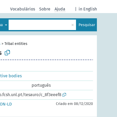
Vocabulários
Sobre
Ajuda
|
in English
×
gua
Pesquisar
s
>
Tribal entities
s
ative bodies
português
o.fcsh.unl.pt/tesauro/c_8f3eeef8
SON-LD
Criado em 08/12/2020