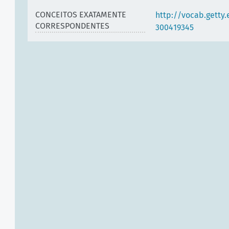
CONCEITOS EXATAMENTE
http://vocab.getty
CORRESPONDENTES
300419345