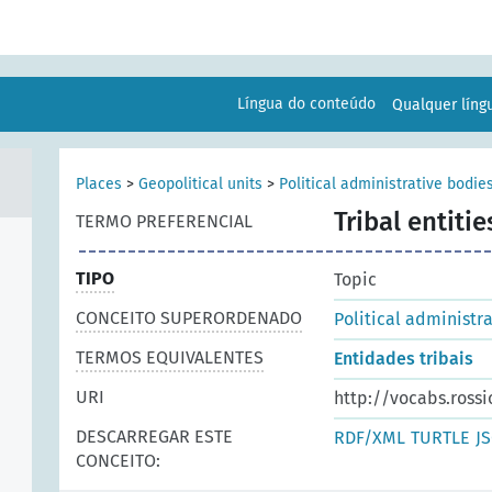
Língua do conteúdo
Qualquer lín
Places
>
Geopolitical units
>
Political administrative bodie
Tribal entitie
TERMO PREFERENCIAL
TIPO
Topic
CONCEITO SUPERORDENADO
Political administr
TERMOS EQUIVALENTES
Entidades tribais
URI
http://vocabs.rossi
DESCARREGAR ESTE
RDF/XML
TURTLE
J
CONCEITO: