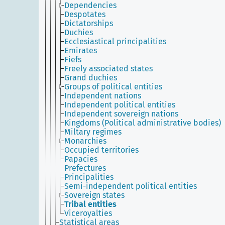
Dependencies
Despotates
Dictatorships
Duchies
Ecclesiastical principalities
Emirates
Fiefs
Freely associated states
Grand duchies
Groups of political entities
Independent nations
Independent political entities
Independent sovereign nations
Kingdoms (Political administrative bodies)
Miltary regimes
Monarchies
Occupied territories
Papacies
Prefectures
Principalities
Semi-independent political entities
Sovereign states
Tribal entities
Viceroyalties
Statistical areas