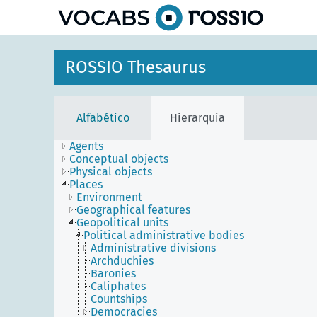
principal
ROSSIO Thesaurus
Alfabético
Hierarquia
Agents
Conceptual objects
Physical objects
Places
Environment
Geographical features
Geopolitical units
Political administrative bodies
Administrative divisions
Archduchies
Baronies
Caliphates
Countships
Democracies