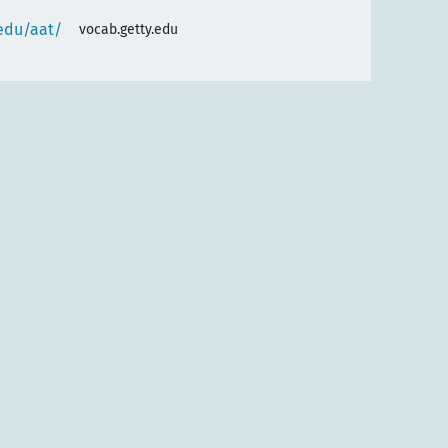
.edu/aat/
vocab.getty.edu