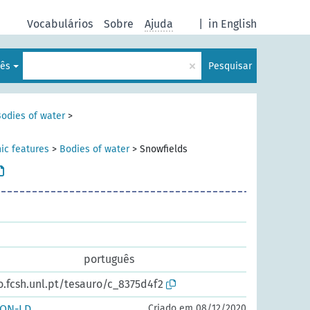
Vocabulários
Sobre
Ajuda
|
in English
×
lês
Pesquisar
odies of water
>
ic features
>
Bodies of water
>
Snowfields
português
o.fcsh.unl.pt/tesauro/c_8375d4f2
SON-LD
Criado em 08/12/2020