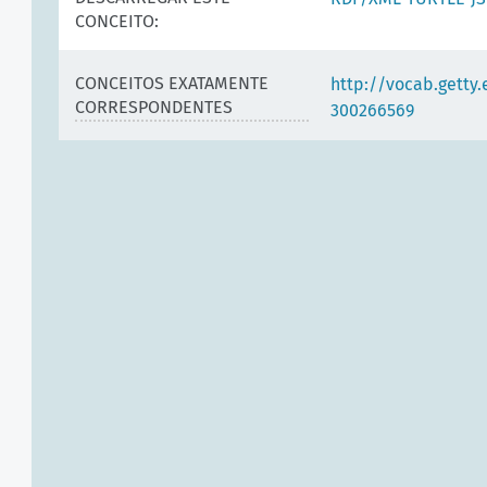
CONCEITO:
CONCEITOS EXATAMENTE
http://vocab.getty
CORRESPONDENTES
300266569