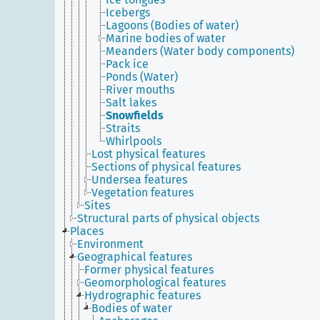
Icebergs
Lagoons (Bodies of water)
Marine bodies of water
Meanders (Water body components)
Pack ice
Ponds (Water)
River mouths
Salt lakes
Snowfields
Straits
Whirlpools
Lost physical features
Sections of physical features
Undersea features
Vegetation features
Sites
Structural parts of physical objects
Places
Environment
Geographical features
Former physical features
Geomorphological features
Hydrographic features
Bodies of water