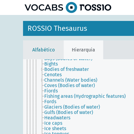
principal
Materials
Mobile objects
Physical features
Geographical features
Former physical features
ROSSIO Thesaurus
Geomorphological features
Hydrographic features
Bodies of water
Anchorages
Alfabético
Hierarquia
Aquifers
Bays (Bodies of water)
Bights
Bodies of freshwater
Cenotes
Channels (Water bodies)
Coves (Bodies of water)
Fiords
Fishing areas (Hydrographic features)
Fords
Glaciers (Bodies of water)
Gulfs (Bodies of water)
Headwaters
Ice caps
Ice sheets
Ice tongues