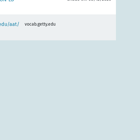
.edu/aat/
vocab.getty.edu