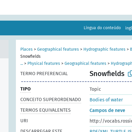
Língua do conteúdo
ing
Places
>
Geographical features
>
Hydrographic features
>
B
Snowfields
...
>
Physical features
>
Geographical features
>
Hydrograph
Snowfields
TERMO PREFERENCIAL
TIPO
Topic
CONCEITO SUPERORDENADO
Bodies of water
TERMOS EQUIVALENTES
Campos de neve
URI
http://vocabs.rossi
DESCARREGAR ESTE
RDF/XML
TURTLE
J