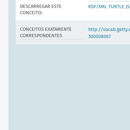
DESCARREGAR ESTE
RDF/XML
TURTLE
J
CONCEITO:
CONCEITOS EXATAMENTE
http://vocab.getty
CORRESPONDENTES
300008067