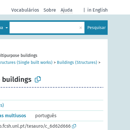
Vocabulários
Sobre
Ajuda
|
in English
×
gua
Pesquisar
ltipurpose buildings
tructures (Single built works)
>
Buildings (Structures)
>
 buildings
s)
ras multiusos
português
io.fcsh.unl.pt/tesauro/c_6d62d666