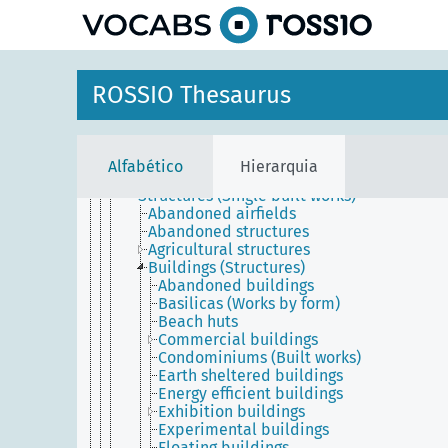
principal
Agents
Conceptual objects
Physical objects
ROSSIO Thesaurus
Built environment
Built works
Complexes
Single built works (Built environment)
Alfabético
Hierarquia
Building divisions
Structures (Single built works)
Abandoned airfields
Abandoned structures
Agricultural structures
Buildings (Structures)
Abandoned buildings
Basilicas (Works by form)
Beach huts
Commercial buildings
Condominiums (Built works)
Earth sheltered buildings
Energy efficient buildings
Exhibition buildings
Experimental buildings
Floating buildings