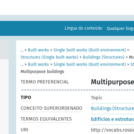
Língua do conteúdo
Qualquer lín
...
>
Built works
>
Single built works (Built environment)
>
Structures (Single built works)
>
Buildings (Structures)
>
Mu
...
>
Built works
>
Single built works (Built environment)
>
S
Multipurpose buildings
Multipurpose
TERMO PREFERENCIAL
TIPO
Topic
CONCEITO SUPERORDENADO
Buildings (Structure
TERMOS EQUIVALENTES
Edifícios e estrutu
URI
http://vocabs.ross