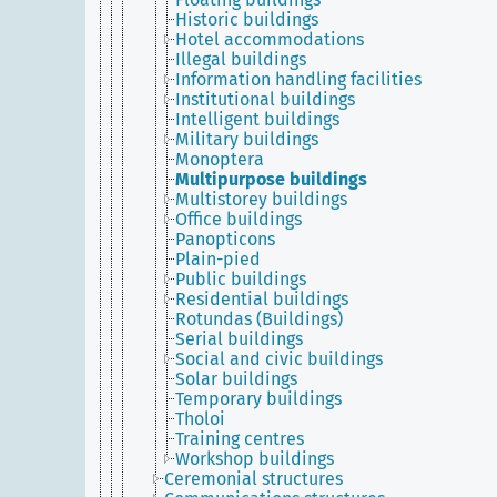
Historic buildings
Hotel accommodations
Illegal buildings
Information handling facilities
Institutional buildings
Intelligent buildings
Military buildings
Monoptera
Multipurpose buildings
Multistorey buildings
Office buildings
Panopticons
Plain-pied
Public buildings
Residential buildings
Rotundas (Buildings)
Serial buildings
Social and civic buildings
Solar buildings
Temporary buildings
Tholoi
Training centres
Workshop buildings
Ceremonial structures