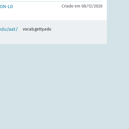
SON-LD
Criado em 08/12/2020
.edu/aat/
vocab.getty.edu