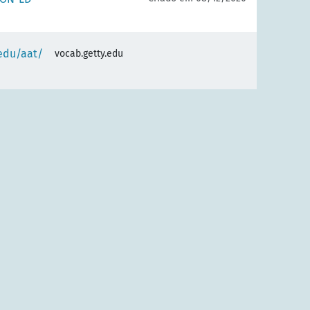
.edu/aat/
vocab.getty.edu