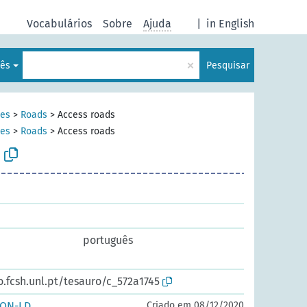
Vocabulários
Sobre
Ajuda
|
in English
×
lês
Pesquisar
ces
>
Roads
>
Access roads
ces
>
Roads
>
Access roads
português
o.fcsh.unl.pt/tesauro/c_572a1745
SON-LD
Criado em 08/12/2020