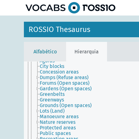
principal
Agents
Conceptual objects
ROSSIO Thesaurus
Physical objects
Built environment
Built works
Inhabited places
Alfabético
Hierarquia
Open spaces
Agoras
City blocks
Concession areas
Dumps (Refuse areas)
Forums (Open spaces)
Gardens (Open spaces)
Greenbelts
Greenways
Grounds (Open spaces)
Lots (Land)
Manoeuvre areas
Nature reserves
Protected areas
Public spaces
Recreation areas