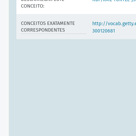
CONCEITO:
CONCEITOS EXATAMENTE
http://vocab.getty
CORRESPONDENTES
300120681