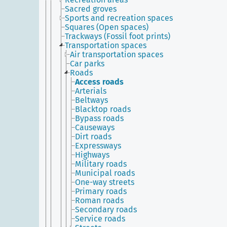
Sacred groves
Sports and recreation spaces
Squares (Open spaces)
Trackways (Fossil foot prints)
Transportation spaces
Air transportation spaces
Car parks
Roads
Access roads
Arterials
Beltways
Blacktop roads
Bypass roads
Causeways
Dirt roads
Expressways
Highways
Military roads
Municipal roads
One-way streets
Primary roads
Roman roads
Secondary roads
Service roads