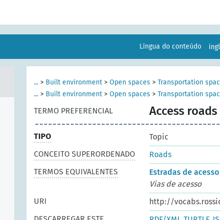
Língua do conteúdo
ing
...
>
Built environment
>
Open spaces
>
Transportation spa
...
>
Built environment
>
Open spaces
>
Transportation spa
Access roads
TERMO PREFERENCIAL
TIPO
Topic
CONCEITO SUPERORDENADO
Roads
TERMOS EQUIVALENTES
Estradas de acesso
Vias de acesso
URI
http://vocabs.rossi
DESCARREGAR ESTE
RDF/XML
TURTLE
J