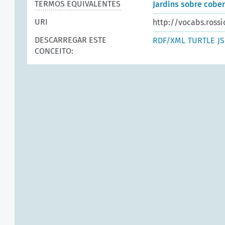
TERMOS EQUIVALENTES
Jardins sobre cobe
URI
http://vocabs.rossi
DESCARREGAR ESTE
RDF/XML
TURTLE
J
CONCEITO: