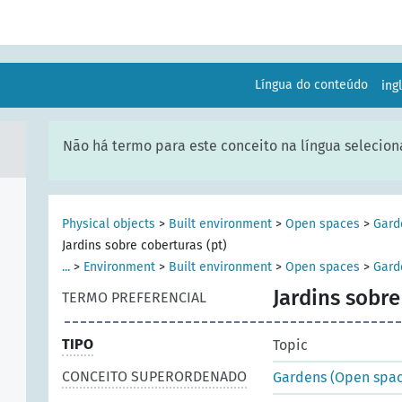
Língua do conteúdo
ing
Não há termo para este conceito na língua selecion
Physical objects
>
Built environment
>
Open spaces
>
Gard
Jardins sobre coberturas (pt)
...
>
Environment
>
Built environment
>
Open spaces
>
Gard
Jardins sobre
TERMO PREFERENCIAL
TIPO
Topic
CONCEITO SUPERORDENADO
Gardens (Open spac