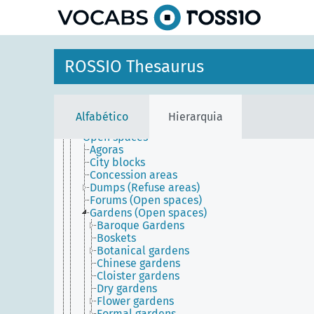
principal
Agents
ROSSIO Thesaurus
Conceptual objects
Physical objects
Built environment
Built works
Alfabético
Hierarquia
Inhabited places
Open spaces
Agoras
City blocks
Concession areas
Dumps (Refuse areas)
Forums (Open spaces)
Gardens (Open spaces)
Baroque Gardens
Boskets
Botanical gardens
Chinese gardens
Cloister gardens
Dry gardens
Flower gardens
Formal gardens