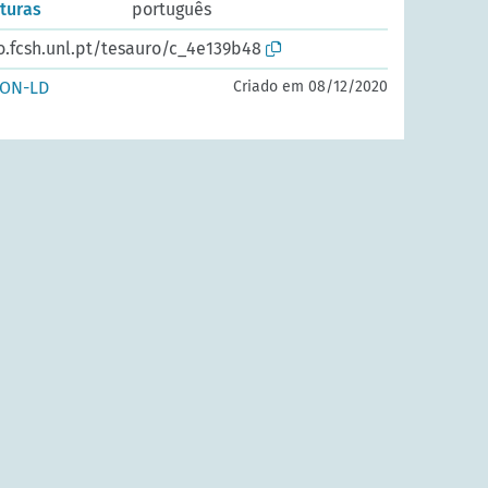
rturas
português
o.fcsh.unl.pt/tesauro/c_4e139b48
SON-LD
Criado em 08/12/2020