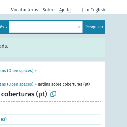
Vocabulários
Sobre
Ajuda
|
in English
×
lês
Pesquisar
ada.
ens (Open spaces)
>
ens (Open spaces)
>
Jardins sobre coberturas (pt)
 coberturas
(pt)
es)