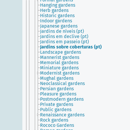
Hanging gardens
Herb gardens
Historic gardens
Indoor gardens
Japanese gardens
Jardins de níveis (pt)
Jardins em declive (pt)
Jardins em passeio (pt)
Jardins sobre coberturas (pt)
Landscape gardens
Mannerist gardens
Memorial gardens
Miniature gardens
Modernist gardens
Mughal gardens
Neoclassical gardens
Persian gardens
Pleasure gardens
Postmodern gardens
Private gardens
Public gardens
Renaissance gardens
Rock gardens
Rococo Gardens