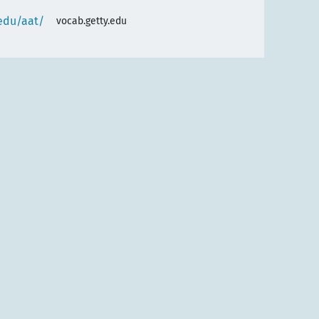
.edu/aat/
vocab.getty.edu