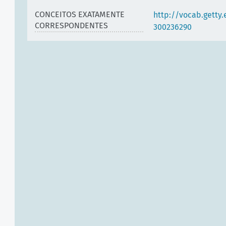
CONCEITOS EXATAMENTE
http://vocab.getty
CORRESPONDENTES
300236290