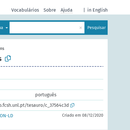
Vocabulários
Sobre
Ajuda
|
in English
×
gua
Pesquisar
ins
s
português
o.fcsh.unl.pt/tesauro/c_37564c3d
SON-LD
Criado em 08/12/2020