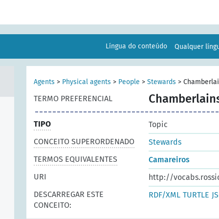
Língua do conteúdo
Qualquer lín
Agents
>
Physical agents
>
People
>
Stewards
>
Chamberla
Chamberlain
TERMO PREFERENCIAL
TIPO
Topic
CONCEITO SUPERORDENADO
Stewards
TERMOS EQUIVALENTES
Camareiros
URI
http://vocabs.rossi
DESCARREGAR ESTE
RDF/XML
TURTLE
J
CONCEITO: