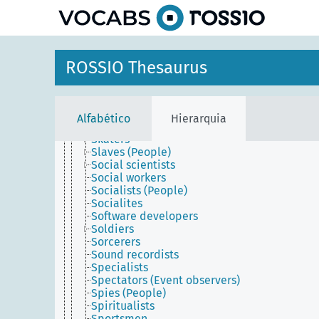
principal
Servants
Servers (People, ecclesiastical)
Servers (People, restaurant)
Set dressers
Sex workers
ROSSIO Thesaurus
Shippers
Shoe-shiners
Siderographers
Sign painters
Alfabético
Hierarquia
Signers
Skaters
Slaves (People)
Social scientists
Social workers
Socialists (People)
Socialites
Software developers
Soldiers
Sorcerers
Sound recordists
Specialists
Spectators (Event observers)
Spies (People)
Spiritualists
Sportsmen