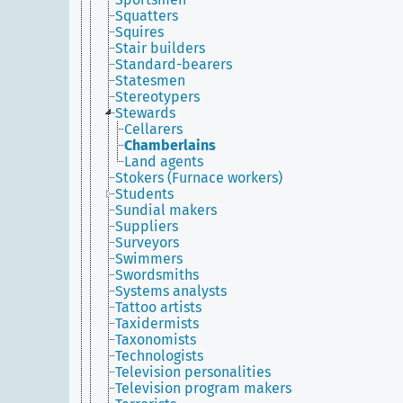
Squatters
Squires
Stair builders
Standard-bearers
Statesmen
Stereotypers
Stewards
Cellarers
Chamberlains
Land agents
Stokers (Furnace workers)
Students
Sundial makers
Suppliers
Surveyors
Swimmers
Swordsmiths
Systems analysts
Tattoo artists
Taxidermists
Taxonomists
Technologists
Television personalities
Television program makers