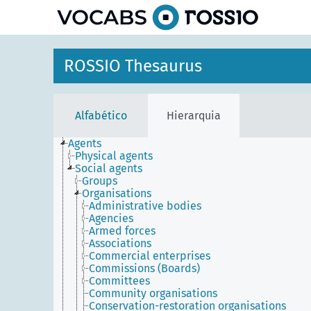
principal
ROSSIO Thesaurus
Alfabético
Hierarquia
Agents
Physical agents
Social agents
Groups
Organisations
Administrative bodies
Agencies
Armed forces
Associations
Commercial enterprises
Commissions (Boards)
Committees
Community organisations
Conservation-restoration organisations