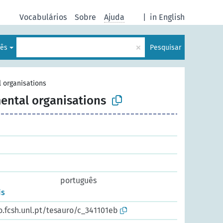
Vocabulários
Sobre
Ajuda
|
in English
×
lês
Pesquisar
 organisations
ental organisations
português
is
o.fcsh.unl.pt/tesauro/c_341101eb