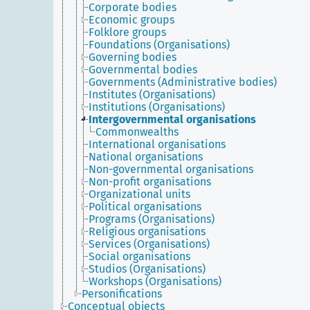
Corporate bodies
Economic groups
Folklore groups
Foundations (Organisations)
Governing bodies
Governmental bodies
Governments (Administrative bodies)
Institutes (Organisations)
Institutions (Organisations)
Intergovernmental organisations
Commonwealths
International organisations
National organisations
Non-governmental organisations
Non-profit organisations
Organizational units
Political organisations
Programs (Organisations)
Religious organisations
Services (Organisations)
Social organisations
Studios (Organisations)
Workshops (Organisations)
Personifications
Conceptual objects