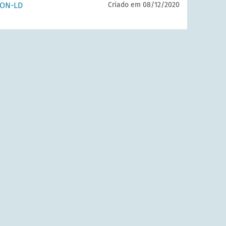
SON-LD
Criado em 08/12/2020