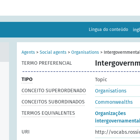
Língua do conteúdo
ing
Agents
>
Social agents
>
Organisations
>
Intergovernmental
Intergovernm
TERMO PREFERENCIAL
TIPO
Topic
CONCEITO SUPERORDENADO
Organisations
CONCEITOS SUBORDINADOS
Commonwealths
TERMOS EQUIVALENTES
Organizações
intergovernamenta
URI
http://vocabs.rossi