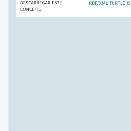
DESCARREGAR ESTE
RDF/XML
TURTLE
J
CONCEITO: