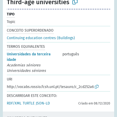
Third-age universities
TIPO
Topic
CONCEITO SUPERORDENADO
Continuing education centres (Buildings)
TERMOS EQUIVALENTES
Universidades da terceira
português
idade
Academias séniores
Universidades séniores
URI
http://vocabs.rossio.fcsh.unl.pt/tesauro/c_2cd252a6
DESCARREGAR ESTE CONCEITO:
RDF/XML
TURTLE
JSON-LD
Criado em 08/12/2020