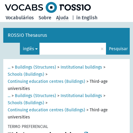
principal
Vocabulários
Sobre
Ajuda
|
in English
ROSSIO Thesaurus
×
inglês
Pesquisar
...
>
Buildings (Structures)
>
Institutional buildings
>
Schools (Buildings)
>
Continuing education centres (Buildings)
>
Third-age
universities
...
>
Buildings (Structures)
>
Institutional buildings
>
Schools (Buildings)
>
Continuing education centres (Buildings)
>
Third-age
universities
TERMO PREFERENCIAL