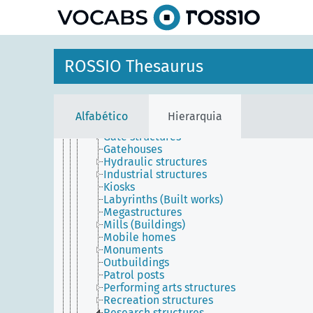
principal
Agricultural structures
Buildings (Structures)
Ceremonial structures
Communications structures
Earthen architecture
ROSSIO Thesaurus
Earthworks (Engineering works)
Forest stations
Former structures
Fortifications
Alfabético
Hierarquia
Garden structures
Gate structures
Gatehouses
Hydraulic structures
Industrial structures
Kiosks
Labyrinths (Built works)
Megastructures
Mills (Buildings)
Mobile homes
Monuments
Outbuildings
Patrol posts
Performing arts structures
Recreation structures
Research structures