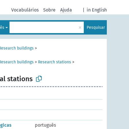
Vocabulários
Sobre
Ajuda
|
in English
×
lês
Pesquisar
Research buildings
>
Research buildings
>
Research stations
>
al stations
gicas
português