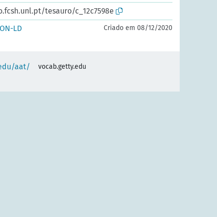
o.fcsh.unl.pt/tesauro/c_12c7598e
SON-LD
Criado em 08/12/2020
.edu/aat/
vocab.getty.edu