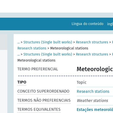
Língua do conteúdo
ing
...
>
Structures (Single built works)
>
Research structures
>
Research stations
>
Meteorological stations
...
>
Structures (Single built works)
>
Research structures
>
Meteorological stations
Meteorologic
TERMO PREFERENCIAL
TIPO
Topic
CONCEITO SUPERORDENADO
Research stations
TERMOS NÃO PREFERENCIAIS
Weather stations
TERMOS EQUIVALENTES
Estações meteoroló