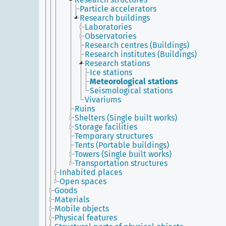
Particle accelerators
Research buildings
Laboratories
Observatories
Research centres (Buildings)
Research institutes (Buildings)
Research stations
Ice stations
Meteorological stations
Seismological stations
Vivariums
Ruins
Shelters (Single built works)
Storage facilities
Temporary structures
Tents (Portable buildings)
Towers (Single built works)
Transportation structures
Inhabited places
Open spaces
Goods
Materials
Mobile objects
Physical features