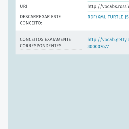
URI
http://vocabs.rossi
DESCARREGAR ESTE
RDF/XML
TURTLE
J
CONCEITO:
CONCEITOS EXATAMENTE
http://vocab.getty
CORRESPONDENTES
300007677