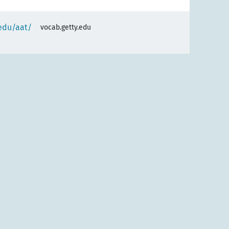
.edu/aat/
vocab.getty.edu