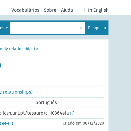
Vocabulários
Sobre
Ajuda
|
in English
×
lês
Pesquisar
ily relationships)
>
 relationships)
português
o.fcsh.unl.pt/tesauro/c_10364efa
SON-LD
Criado em 08/12/2020