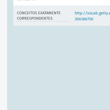
CONCEITOS EXATAMENTE
http://vocab.getty
CORRESPONDENTES
300386750