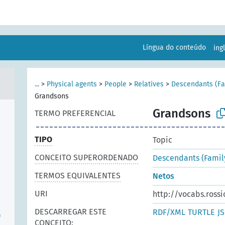
Língua do conteúdo
ing
...
>
Physical agents
>
People
>
Relatives
>
Descendants (Fam
Grandsons
Grandsons
TERMO PREFERENCIAL
TIPO
Topic
CONCEITO SUPERORDENADO
Descendants (Family
TERMOS EQUIVALENTES
Netos
URI
http://vocabs.rossi
DESCARREGAR ESTE
RDF/XML
TURTLE
J
)
CONCEITO: