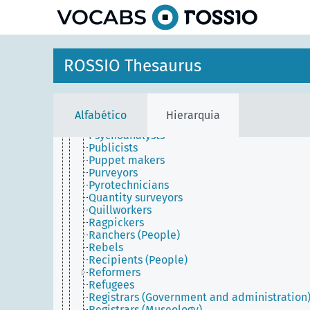
principal
Printers (People)
Prison guards
Prisoners
Producers (Managers)
Professionals
ROSSIO Thesaurus
Prohibitionists
Projectionists
Proofreaders
Propagandists
Alfabético
Hierarquia
Prophets
Psychoanalysts
Publicists
Puppet makers
Purveyors
Pyrotechnicians
Quantity surveyors
Quillworkers
Ragpickers
Ranchers (People)
Rebels
Recipients (People)
Reformers
Refugees
Registrars (Government and administration
Registrars (Museology)