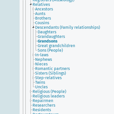
Relatives
Ancestors
Aunts
Brothers
Cousins
Descendants (Family relationships)
Daughters
Grandaughters
Grandsons
Great grandchildren
Sons (People)
In-laws
Nephews
Nieces
Romantic partners
Sisters (Siblings)
Step-relatives
Twins
Uncles
Religious (People)
Religious leaders
Repairmen
Researchers
Residents