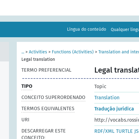
Língua do conteúdo
Qualquer lín
...
>
Activities
>
Functions (Activities)
>
Translation and inte
Legal translation
Legal transla
TERMO PREFERENCIAL
TIPO
Topic
CONCEITO SUPERORDENADO
Translation
TERMOS EQUIVALENTES
Tradução jurídica
URI
http://vocabs.rossi
DESCARREGAR ESTE
RDF/XML
TURTLE
J
CONCEITO: