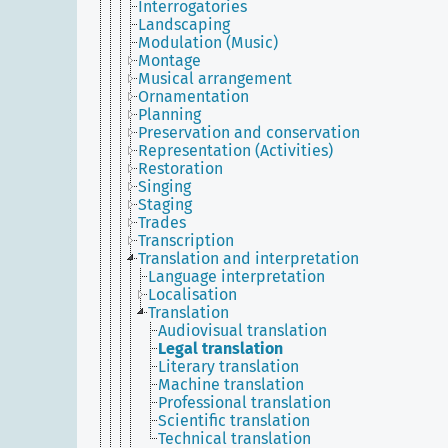
Interrogatories
Landscaping
Modulation (Music)
Montage
Musical arrangement
Ornamentation
Planning
Preservation and conservation
Representation (Activities)
Restoration
Singing
Staging
Trades
Transcription
Translation and interpretation
Language interpretation
Localisation
Translation
Audiovisual translation
Legal translation
Literary translation
Machine translation
Professional translation
Scientific translation
Technical translation