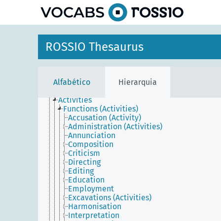
principal
ROSSIO Thesaurus
Agents
Conceptual objects
Physical objects
Places
Alfabético
Hierarquia
Temporal entities
Events
Activities
Functions (Activities)
Accusation (Activity)
Administration (Activities)
Annunciation
Composition
Criticism
Directing
Editing
Education
Employment
Excavations (Activities)
Harmonisation
Interpretation