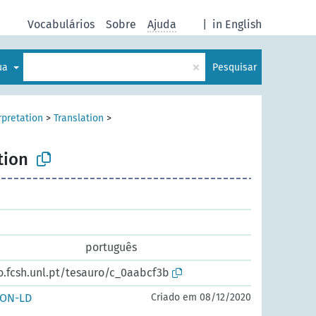
Vocabulários
Sobre
Ajuda
|
in English
×
gua
Pesquisar
rpretation
>
Translation
>
tion
português
o.fcsh.unl.pt/tesauro/c_0aabcf3b
SON-LD
Criado em 08/12/2020