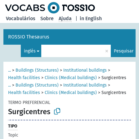
principal
Vocabulários
Sobre
Ajuda
|
in English
ROSSIO Thesaurus
×
inglês
Pesquisar
...
>
Buildings (Structures)
>
Institutional buildings
>
Health facilities
>
Clinics (Medical buildings)
>
Surgicentres
...
>
Buildings (Structures)
>
Institutional buildings
>
Health facilities
>
Clinics (Medical buildings)
>
Surgicentres
TERMO PREFERENCIAL
Surgicentres
TIPO
Topic