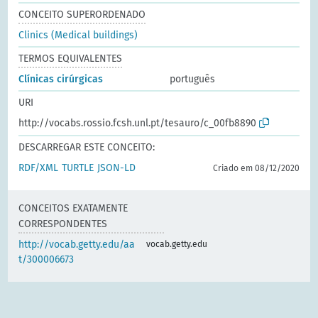
CONCEITO SUPERORDENADO
Clinics (Medical buildings)
TERMOS EQUIVALENTES
Clínicas cirúrgicas
português
URI
http://vocabs.rossio.fcsh.unl.pt/tesauro/c_00fb8890
DESCARREGAR ESTE CONCEITO:
RDF/XML
TURTLE
JSON-LD
Criado em 08/12/2020
CONCEITOS EXATAMENTE
CORRESPONDENTES
http://vocab.getty.edu/aa
vocab.getty.edu
t/300006673