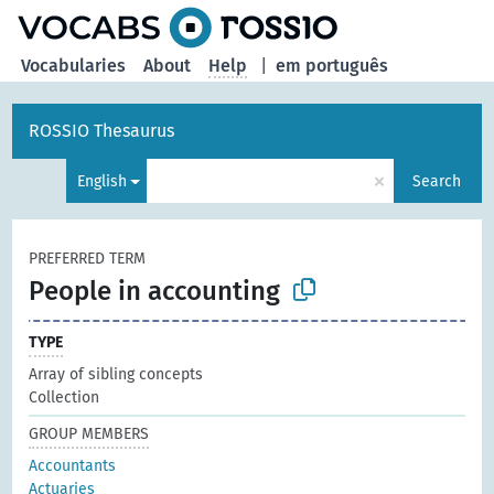
Vocabularies
About
Help
|
em português
ROSSIO Thesaurus
×
English
Search
PREFERRED TERM
People in accounting
TYPE
Array of sibling concepts
Collection
GROUP MEMBERS
Accountants
Actuaries