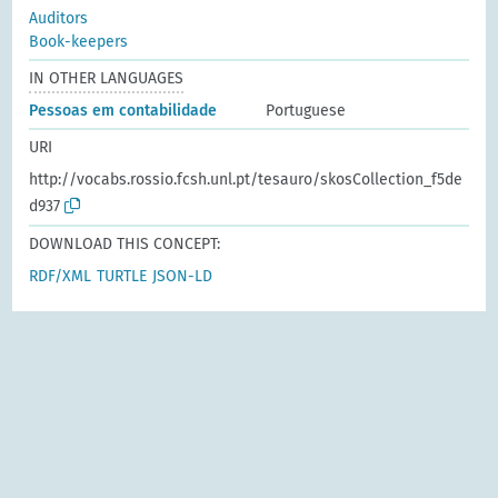
Auditors
Book-keepers
IN OTHER LANGUAGES
Pessoas em contabilidade
Portuguese
URI
http://vocabs.rossio.fcsh.unl.pt/tesauro/skosCollection_f5de
d937
DOWNLOAD THIS CONCEPT:
RDF/XML
TURTLE
JSON-LD