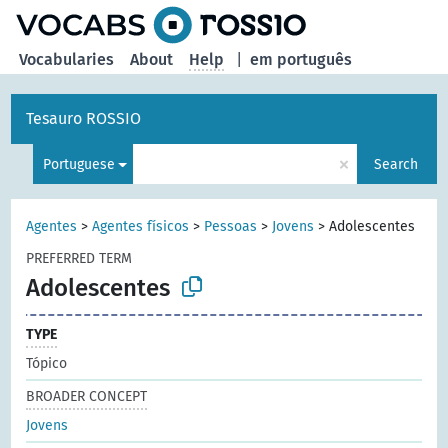
Vocabularies
About
Help
|
em português
Tesauro ROSSIO
×
Portuguese
Search
Agentes
>
Agentes físicos
>
Pessoas
>
Jovens
>
Adolescentes
PREFERRED TERM
Adolescentes
TYPE
Tópico
BROADER CONCEPT
Jovens