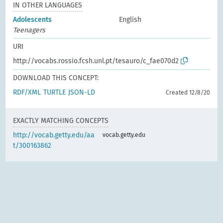
IN OTHER LANGUAGES
Adolescents
English
Teenagers
URI
http://vocabs.rossio.fcsh.unl.pt/tesauro/c_fae070d2
DOWNLOAD THIS CONCEPT:
RDF/XML
TURTLE
JSON-LD
Created 12/8/20
EXACTLY MATCHING CONCEPTS
http://vocab.getty.edu/aa
vocab.getty.edu
t/300163862