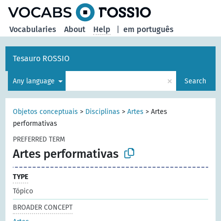
Vocabularies
About
Help
|
em português
Tesauro ROSSIO
×
Any language
Search
Objetos conceptuais
>
Disciplinas
>
Artes
>
Artes
performativas
PREFERRED TERM
Artes performativas
TYPE
Tópico
BROADER CONCEPT