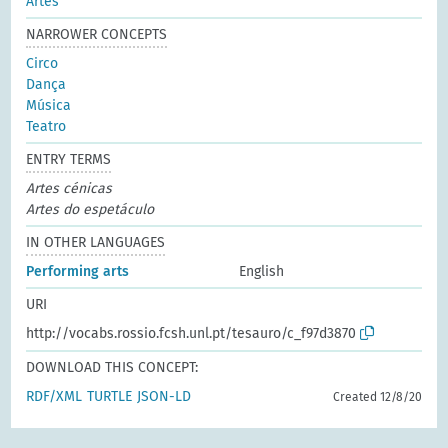
Artes
NARROWER CONCEPTS
Circo
Dança
Música
Teatro
ENTRY TERMS
Artes cénicas
Artes do espetáculo
IN OTHER LANGUAGES
Performing arts
English
URI
http://vocabs.rossio.fcsh.unl.pt/tesauro/c_f97d3870
DOWNLOAD THIS CONCEPT:
RDF/XML
TURTLE
JSON-LD
Created 12/8/20