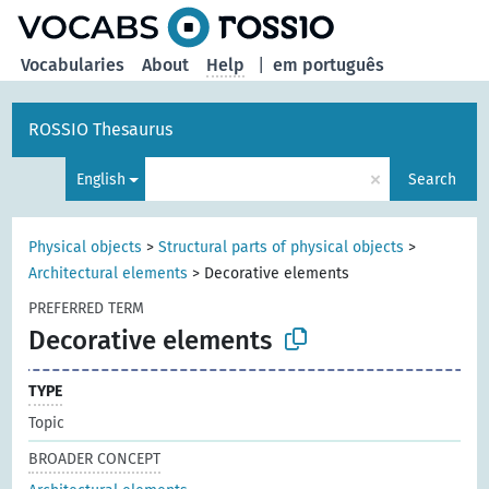
Vocabularies
About
Help
|
em português
ROSSIO Thesaurus
×
English
Search
Physical objects
>
Structural parts of physical objects
>
Architectural elements
>
Decorative elements
PREFERRED TERM
Decorative elements
TYPE
Topic
BROADER CONCEPT