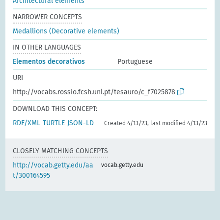
Architectural elements
NARROWER CONCEPTS
Medallions (Decorative elements)
IN OTHER LANGUAGES
Elementos decorativos
Portuguese
URI
http://vocabs.rossio.fcsh.unl.pt/tesauro/c_f7025878
DOWNLOAD THIS CONCEPT:
RDF/XML
TURTLE
JSON-LD
Created 4/13/23, last modified 4/13/23
CLOSELY MATCHING CONCEPTS
http://vocab.getty.edu/aa
vocab.getty.edu
t/300164595