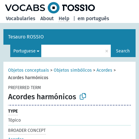
Vocabularies
About
Help
|
em português
Tesauro ROSSIO
×
Portuguese
Search
Objetos conceptuais
>
Objetos simbólicos
>
Acordes
>
Acordes harmónicos
PREFERRED TERM
Acordes harmónicos
TYPE
Tópico
BROADER CONCEPT