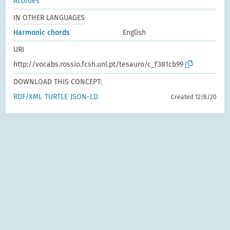
Acordes
IN OTHER LANGUAGES
Harmonic chords
English
URI
http://vocabs.rossio.fcsh.unl.pt/tesauro/c_f381cb99
DOWNLOAD THIS CONCEPT:
RDF/XML
TURTLE
JSON-LD
Created 12/8/20