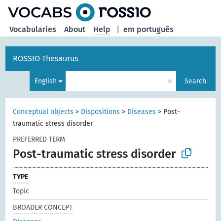
Vocabularies
About
Help
|
em português
ROSSIO Thesaurus
×
English
Search
Conceptual objects
>
Dispositions
>
Diseases
>
Post-
traumatic stress disorder
PREFERRED TERM
Post-traumatic stress disorder
TYPE
Topic
BROADER CONCEPT