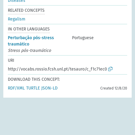
Diseases
RELATED CONCEPTS
Regalism
IN OTHER LANGUAGES
Perturbação pós-stress
Portuguese
traumático
Stress pós-traumático
URI
http://vocabs.rossio.fcsh.unl.pt/tesauro/c_f1c71ec0
DOWNLOAD THIS CONCEPT:
RDF/XML
TURTLE
JSON-LD
Created 12/8/20