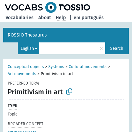
Vocabularies
About
Help
|
em português
ROSSIO Thesaurus
×
English
Search
Conceptual objects
>
Systems
>
Cultural movements
>
Art movements
>
Primitivism in art
PREFERRED TERM
Primitivism in art
TYPE
Topic
BROADER CONCEPT