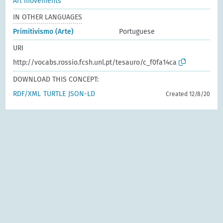
Art movements
IN OTHER LANGUAGES
Primitivismo (Arte)
Portuguese
URI
http://vocabs.rossio.fcsh.unl.pt/tesauro/c_f0fa14ca
DOWNLOAD THIS CONCEPT:
RDF/XML
TURTLE
JSON-LD
Created 12/8/20