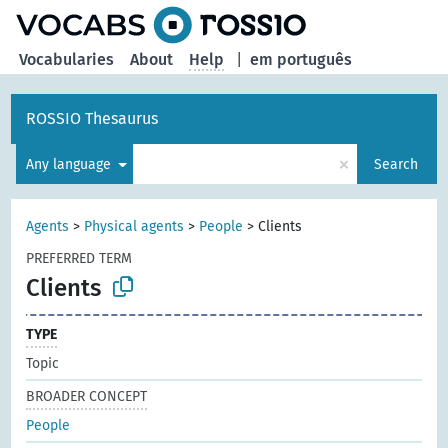
Vocabularies
About
Help
|
em português
ROSSIO Thesaurus
×
Any language
Search
Agents
>
Physical agents
>
People
>
Clients
PREFERRED TERM
Clients
TYPE
Topic
BROADER CONCEPT
People