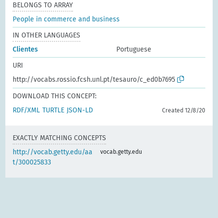
BELONGS TO ARRAY
People in commerce and business
IN OTHER LANGUAGES
Clientes
Portuguese
URI
http://vocabs.rossio.fcsh.unl.pt/tesauro/c_ed0b7695
DOWNLOAD THIS CONCEPT:
RDF/XML
TURTLE
JSON-LD
Created 12/8/20
EXACTLY MATCHING CONCEPTS
http://vocab.getty.edu/aa
vocab.getty.edu
t/300025833