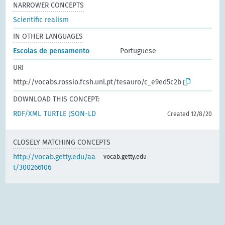
NARROWER CONCEPTS
Scientific realism
IN OTHER LANGUAGES
Escolas de pensamento
Portuguese
URI
http://vocabs.rossio.fcsh.unl.pt/tesauro/c_e9ed5c2b
DOWNLOAD THIS CONCEPT:
RDF/XML
TURTLE
JSON-LD
Created 12/8/20
CLOSELY MATCHING CONCEPTS
http://vocab.getty.edu/aa
vocab.getty.edu
t/300266106