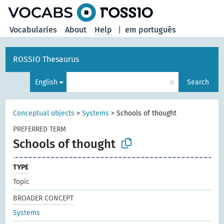
Vocabularies
About
Help
|
em português
ROSSIO Thesaurus
×
English
Search
Conceptual objects
>
Systems
>
Schools of thought
PREFERRED TERM
Schools of thought
TYPE
Topic
BROADER CONCEPT
Systems