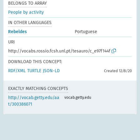
BELONGS TO ARRAY
People by activity
IN OTHER LANGUAGES
Rebeldes
Portuguese
URI
http://vocabs.rossio.fcsh.unl.pt/tesauro/c_e97f144f
DOWNLOAD THIS CONCEPT:
RDF/XML
TURTLE
JSON-LD
Created 12/8/20
EXACTLY MATCHING CONCEPTS
http://vocab.getty.edu/aa
vocab.getty.edu
t/300386071