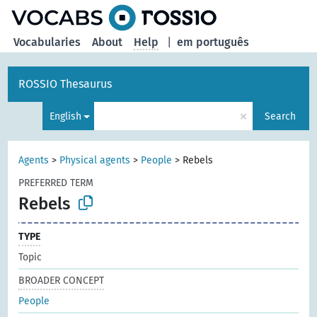
Vocabularies
About
Help
|
em português
ROSSIO Thesaurus
×
English
Search
Agents
>
Physical agents
>
People
>
Rebels
PREFERRED TERM
Rebels
TYPE
Topic
BROADER CONCEPT
People