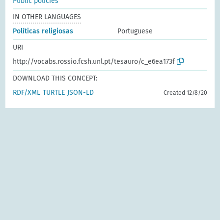
Public policies
IN OTHER LANGUAGES
Políticas religiosas
Portuguese
URI
http://vocabs.rossio.fcsh.unl.pt/tesauro/c_e6ea173f
DOWNLOAD THIS CONCEPT:
RDF/XML
TURTLE
JSON-LD
Created 12/8/20