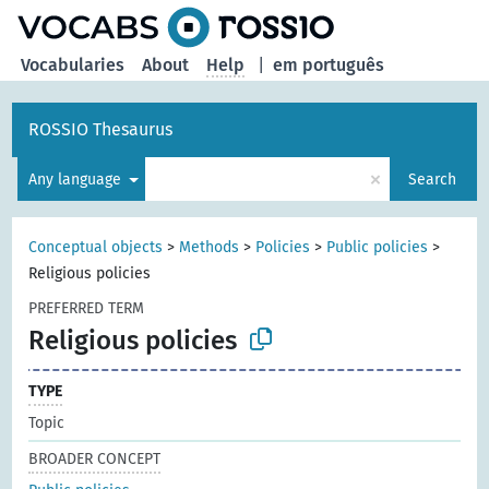
Vocabularies
About
Help
|
em português
ROSSIO Thesaurus
×
Any language
Search
Conceptual objects
>
Methods
>
Policies
>
Public policies
>
Religious policies
PREFERRED TERM
Religious policies
TYPE
Topic
BROADER CONCEPT