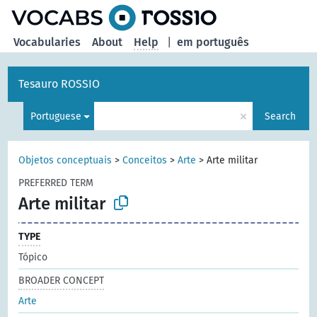
Vocabularies
About
Help
|
em português
Tesauro ROSSIO
×
Portuguese
Search
Objetos conceptuais
>
Conceitos
>
Arte
>
Arte militar
PREFERRED TERM
Arte militar
TYPE
Tópico
BROADER CONCEPT
Arte