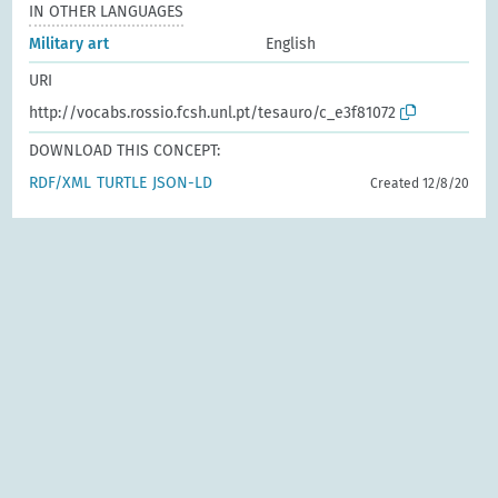
IN OTHER LANGUAGES
Military art
English
URI
http://vocabs.rossio.fcsh.unl.pt/tesauro/c_e3f81072
DOWNLOAD THIS CONCEPT:
RDF/XML
TURTLE
JSON-LD
Created 12/8/20