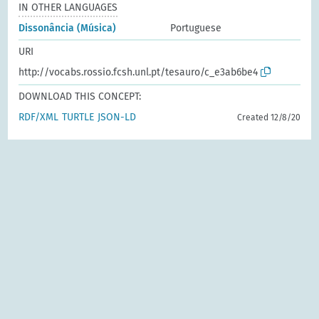
IN OTHER LANGUAGES
Dissonância (Música)
Portuguese
URI
http://vocabs.rossio.fcsh.unl.pt/tesauro/c_e3ab6be4
DOWNLOAD THIS CONCEPT:
RDF/XML
TURTLE
JSON-LD
Created 12/8/20