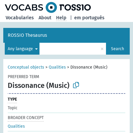
Vocabularies
About
Help
|
em português
ROSSIO Thesaurus
×
Any language
Search
Conceptual objects
>
Qualities
>
Dissonance (Music)
PREFERRED TERM
Dissonance (Music)
TYPE
Topic
BROADER CONCEPT
Qualities