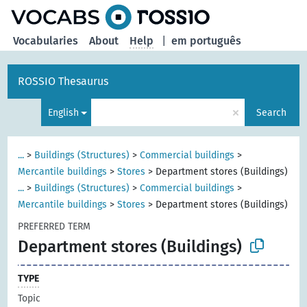
Vocabularies
About
Help
|
em português
ROSSIO Thesaurus
×
English
Search
...
>
Buildings (Structures)
>
Commercial buildings
>
Mercantile buildings
>
Stores
>
Department stores (Buildings)
...
>
Buildings (Structures)
>
Commercial buildings
>
Mercantile buildings
>
Stores
>
Department stores (Buildings)
PREFERRED TERM
Department stores (Buildings)
TYPE
Topic