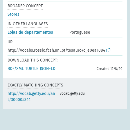
BROADER CONCEPT
Stores
IN OTHER LANGUAGES
Lojas de departamentos
Portuguese
URI
http://vocabs.rossio.fcsh.unl.pt/tesauro/c_e0ea1084
DOWNLOAD THIS CONCEPT:
RDF/XML
TURTLE
JSON-LD
Created 12/8/20
EXACTLY MATCHING CONCEPTS
http://vocab.getty.edu/aa
vocab.getty.edu
t/300005344