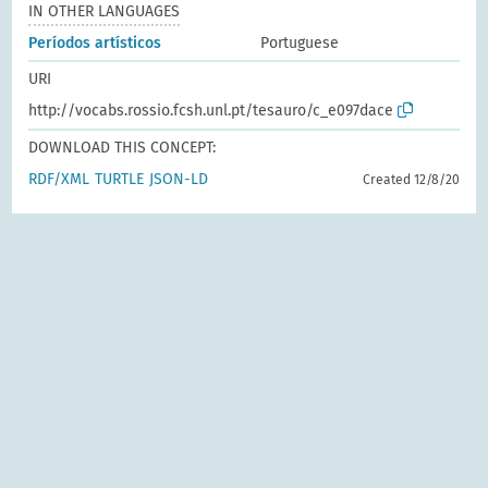
IN OTHER LANGUAGES
Períodos artísticos
Portuguese
URI
http://vocabs.rossio.fcsh.unl.pt/tesauro/c_e097dace
DOWNLOAD THIS CONCEPT:
RDF/XML
TURTLE
JSON-LD
Created 12/8/20