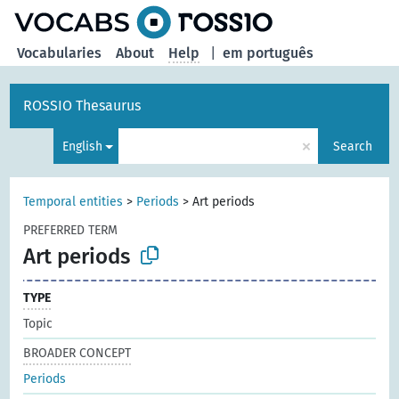
Vocabularies
About
Help
|
em português
ROSSIO Thesaurus
×
English
Search
Temporal entities
>
Periods
>
Art periods
PREFERRED TERM
Art periods
TYPE
Topic
BROADER CONCEPT
Periods