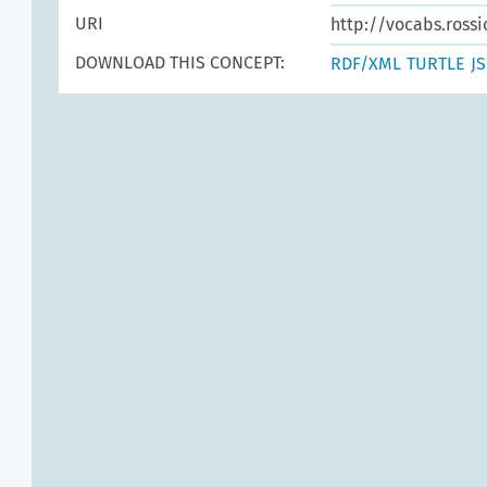
URI
http://vocabs.rossi
DOWNLOAD THIS CONCEPT:
RDF/XML
TURTLE
J