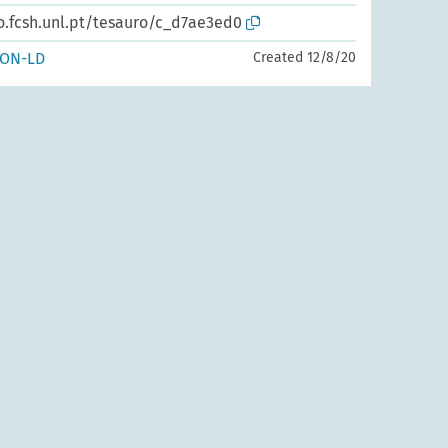
o.fcsh.unl.pt/tesauro/c_d7ae3ed0
SON-LD
Created 12/8/20