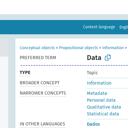
Content language
Engl
Conceptual objects
>
Propositional objects
>
Information
>
Data
PREFERRED TERM
TYPE
Topic
BROADER CONCEPT
Information
NARROWER CONCEPTS
Metadata
Personal data
Qualitative data
Statistical data
IN OTHER LANGUAGES
Dados