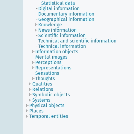
Statistical data
Digital information
Documentary information
Geographical information
Knowledge
News information
Scientific information
Technical and scientific information
Technical information
Information objects
Mental images
Perceptions
Representations
Sensations
Thoughts
Qualities
Relations
Symbolic objects
Systems
Physical objects
Places
Temporal entities