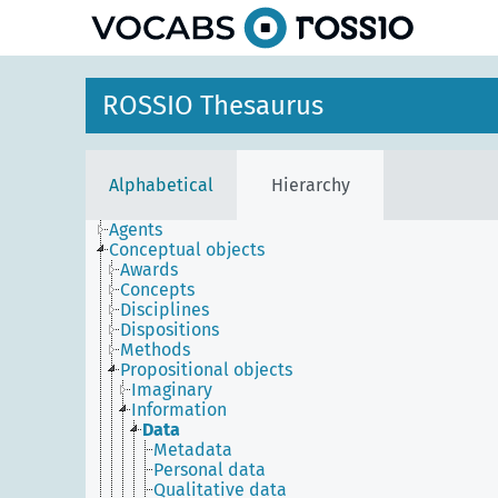
ROSSIO Thesaurus
Alphabetical
Hierarchy
Agents
Conceptual objects
Awards
Concepts
Disciplines
Dispositions
Methods
Propositional objects
Imaginary
Information
Data
Metadata
Personal data
Qualitative data