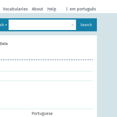
Vocabularies
About
Help
|
em português
×
ish
Search
Data
Portuguese