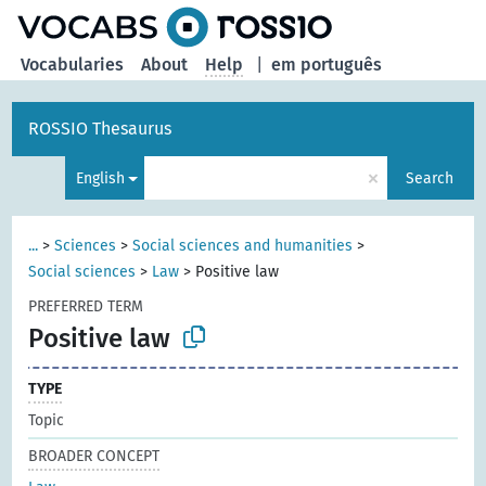
Vocabularies
About
Help
|
em português
ROSSIO Thesaurus
×
English
Search
...
>
Sciences
>
Social sciences and humanities
>
Social sciences
>
Law
>
Positive law
PREFERRED TERM
Positive law
TYPE
Topic
BROADER CONCEPT