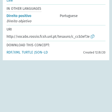
Law
IN OTHER LANGUAGES
Direito positivo
Portuguese
Direito objetivo
URI
http://vocabs.rossio.fcsh.unl.pt/tesauro/c_ccb3ef3e
DOWNLOAD THIS CONCEPT:
RDF/XML
TURTLE
JSON-LD
Created 12/8/20