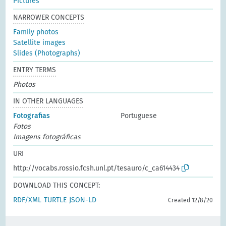
Pictures
NARROWER CONCEPTS
Family photos
Satellite images
Slides (Photographs)
ENTRY TERMS
Photos
IN OTHER LANGUAGES
Fotografias
Portuguese
Fotos
Imagens fotográficas
URI
http://vocabs.rossio.fcsh.unl.pt/tesauro/c_ca614434
DOWNLOAD THIS CONCEPT:
RDF/XML
TURTLE
JSON-LD
Created 12/8/20