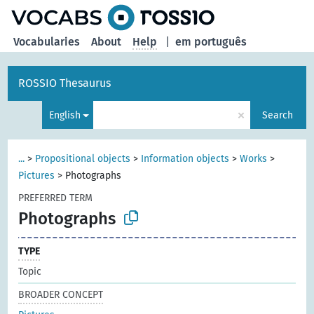
Vocabularies
About
Help
|
em português
ROSSIO Thesaurus
×
English
Search
...
>
Propositional objects
>
Information objects
>
Works
>
Pictures
>
Photographs
PREFERRED TERM
Photographs
TYPE
Topic
BROADER CONCEPT