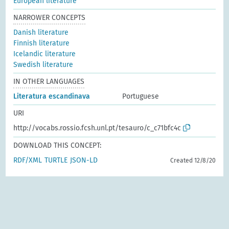
European literature
NARROWER CONCEPTS
Danish literature
Finnish literature
Icelandic literature
Swedish literature
IN OTHER LANGUAGES
Literatura escandinava
Portuguese
URI
http://vocabs.rossio.fcsh.unl.pt/tesauro/c_c71bfc4c
DOWNLOAD THIS CONCEPT:
RDF/XML
TURTLE
JSON-LD
Created 12/8/20