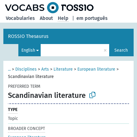
Vocabularies
About
Help
|
em português
ROSSIO Thesaurus
×
English
Search
...
>
Disciplines
>
Arts
>
Literature
>
European literature
>
Scandinavian literature
PREFERRED TERM
Scandinavian literature
TYPE
Topic
BROADER CONCEPT