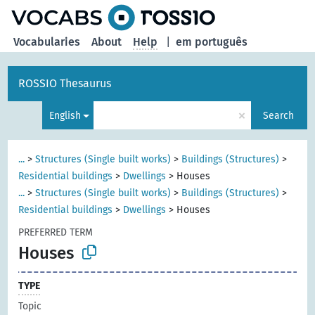
Vocabularies
About
Help
|
em português
ROSSIO Thesaurus
×
English
Search
...
>
Structures (Single built works)
>
Buildings (Structures)
>
Residential buildings
>
Dwellings
>
Houses
...
>
Structures (Single built works)
>
Buildings (Structures)
>
Residential buildings
>
Dwellings
>
Houses
PREFERRED TERM
Houses
TYPE
Topic