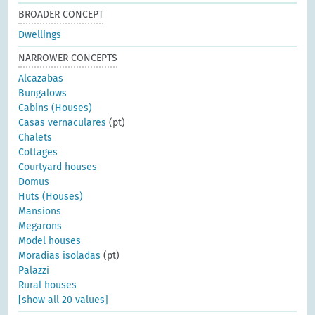
BROADER CONCEPT
Dwellings
NARROWER CONCEPTS
Alcazabas
Bungalows
Cabins (Houses)
Casas vernaculares
(pt)
Chalets
Cottages
Courtyard houses
Domus
Huts (Houses)
Mansions
Megarons
Model houses
Moradias isoladas
(pt)
Palazzi
Rural houses
[show all 20 values]