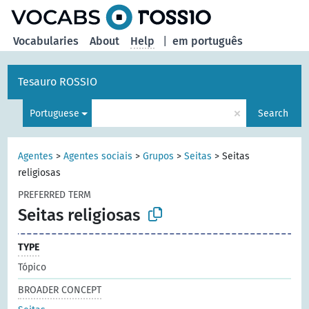
Vocabularies
About
Help
|
em português
Tesauro ROSSIO
×
Portuguese
Search
Agentes
>
Agentes sociais
>
Grupos
>
Seitas
>
Seitas
religiosas
PREFERRED TERM
Seitas religiosas
TYPE
Tópico
BROADER CONCEPT