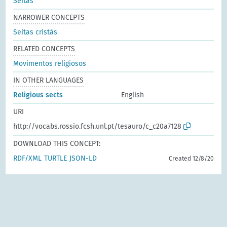
Seitas
NARROWER CONCEPTS
Seitas cristãs
RELATED CONCEPTS
Movimentos religiosos
IN OTHER LANGUAGES
Religious sects
English
URI
http://vocabs.rossio.fcsh.unl.pt/tesauro/c_c20a7128
DOWNLOAD THIS CONCEPT:
RDF/XML
TURTLE
JSON-LD
Created 12/8/20