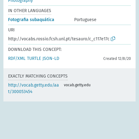
Photography
IN OTHER LANGUAGES
Fotografia subaquática
Portuguese
URI
http://vocabs.rossio.fcsh.unl.pt/tesauro/c_c117e17c
DOWNLOAD THIS CONCEPT:
RDF/XML
TURTLE
JSON-LD
Created 12/8/20
EXACTLY MATCHING CONCEPTS
http://vocab.getty.edu/aa
vocab.getty.edu
t/300053454