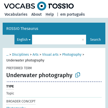
Vocabularies
About
Help
|
em português
ROSSIO Thesaurus
×
English
Search
...
>
Disciplines
>
Arts
>
Visual arts
>
Photography
>
Underwater photography
PREFERRED TERM
Underwater photography
TYPE
Topic
BROADER CONCEPT