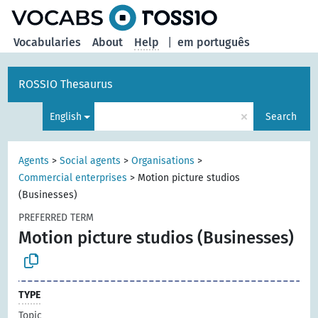
Vocabularies
About
Help
|
em português
ROSSIO Thesaurus
×
English
Search
Agents
>
Social agents
>
Organisations
>
Commercial enterprises
>
Motion picture studios
(Businesses)
PREFERRED TERM
Motion picture studios (Businesses)
TYPE
Topic