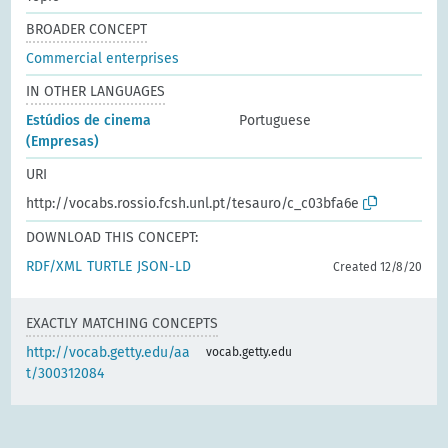
BROADER CONCEPT
Commercial enterprises
IN OTHER LANGUAGES
Estúdios de cinema
Portuguese
(Empresas)
URI
http://vocabs.rossio.fcsh.unl.pt/tesauro/c_c03bfa6e
DOWNLOAD THIS CONCEPT:
RDF/XML
TURTLE
JSON-LD
Created 12/8/20
EXACTLY MATCHING CONCEPTS
http://vocab.getty.edu/aa
vocab.getty.edu
t/300312084