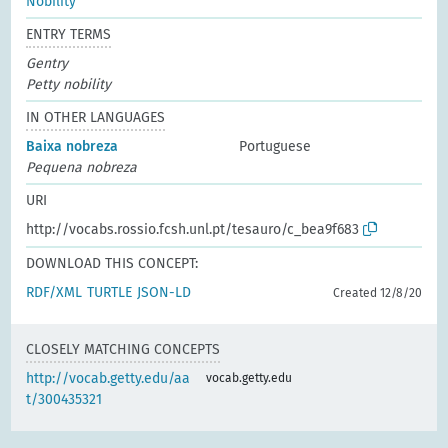
Nobility
ENTRY TERMS
Gentry
Petty nobility
IN OTHER LANGUAGES
Baixa nobreza
Portuguese
Pequena nobreza
URI
http://vocabs.rossio.fcsh.unl.pt/tesauro/c_bea9f683
DOWNLOAD THIS CONCEPT:
RDF/XML
TURTLE
JSON-LD
Created 12/8/20
CLOSELY MATCHING CONCEPTS
http://vocab.getty.edu/aa
vocab.getty.edu
t/300435321