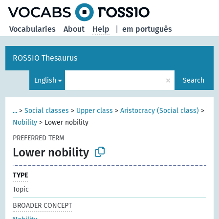
Vocabularies
About
Help
|
em português
ROSSIO Thesaurus
×
English
Search
...
>
Social classes
>
Upper class
>
Aristocracy (Social class)
>
Nobility
>
Lower nobility
PREFERRED TERM
Lower nobility
TYPE
Topic
BROADER CONCEPT