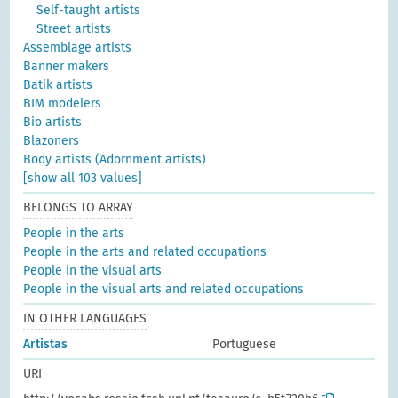
Self-taught artists
Street artists
Assemblage artists
Banner makers
Batik artists
BIM modelers
Bio artists
Blazoners
Body artists (Adornment artists)
[show all 103 values]
BELONGS TO ARRAY
People in the arts
People in the arts and related occupations
People in the visual arts
People in the visual arts and related occupations
IN OTHER LANGUAGES
Artistas
Portuguese
URI