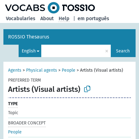
Vocabularies
About
Help
|
em português
ROSSIO Thesaurus
×
English
Search
Agents
>
Physical agents
>
People
>
Artists (Visual artists)
PREFERRED TERM
Artists (Visual artists)
TYPE
Topic
BROADER CONCEPT
People