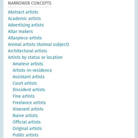
NARROWER CONCEPTS
Abstract artists
Academic artists
Advertising artists
Altar makers
Altarpiece artists
Animal artists (Animal subject)
Architectural artists
Artists by status or location
Amateur artists
Artists-in-residence
Assistant artists
Court artists
Dissident artists
Fine artists
Freelance artists
Itinerant artists
Naive artists
Official artists
Original artists
Public artists