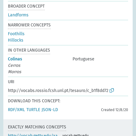
BROADER CONCEPT
Landforms
NARROWER CONCEPTS
Foothills
Hillocks
IN OTHER LANGUAGES
Colinas
Portuguese
Cerros
Morros
URI
http://vocabs.rossio.fcsh.unl.pt/tesauro/c_b1f8dd72
DOWNLOAD THIS CONCEPT:
RDF/XML
TURTLE
JSON-LD
Created 12/8/20
EXACTLY MATCHING CONCEPTS
http://vocab.getty.edu/aa
vocab.getty.edu