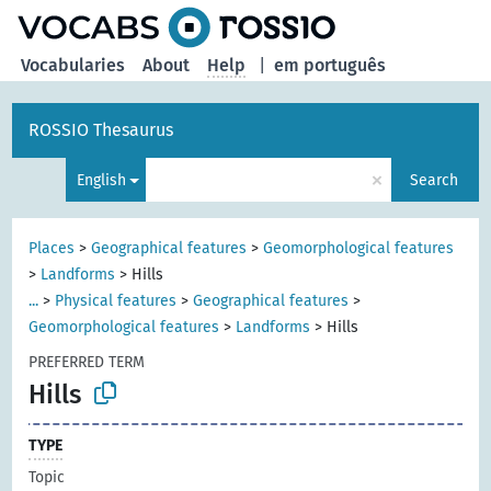
Vocabularies
About
Help
|
em português
ROSSIO Thesaurus
×
English
Search
Places
>
Geographical features
>
Geomorphological features
>
Landforms
>
Hills
...
>
Physical features
>
Geographical features
>
Geomorphological features
>
Landforms
>
Hills
PREFERRED TERM
Hills
TYPE
Topic