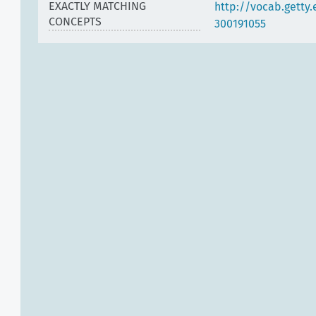
EXACTLY MATCHING
http://vocab.getty
CONCEPTS
300191055