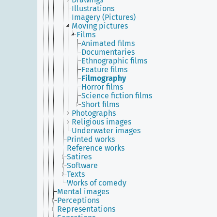
Illustrations
Imagery (Pictures)
Moving pictures
Films
Animated films
Documentaries
Ethnographic films
Feature films
Filmography
Horror films
Science fiction films
Short films
Photographs
Religious images
Underwater images
Printed works
Reference works
Satires
Software
Texts
Works of comedy
Mental images
Perceptions
Representations