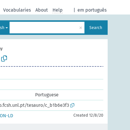
Vocabularies
About
Help
|
em português
×
ish
Search
hy
Portuguese
o.fcsh.unl.pt/tesauro/c_b1b6e3f3
SON-LD
Created 12/8/20