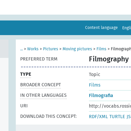
Content language
Engl
...
>
Works
>
Pictures
>
Moving pictures
>
Films
>
Filmograp
Filmography
PREFERRED TERM
TYPE
Topic
BROADER CONCEPT
Films
IN OTHER LANGUAGES
Filmografia
URI
http://vocabs.rossi
DOWNLOAD THIS CONCEPT:
RDF/XML
TURTLE
J