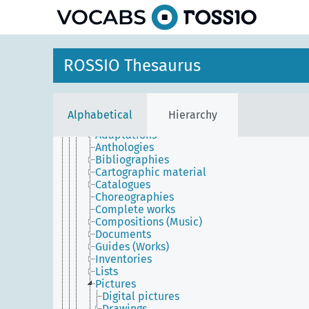
Imaginary
Information
Information objects
Aphorisms
Publications
ROSSIO Thesaurus
Structural parts of informational objects
Studies
Syllogisms
Transcriptions
Alphabetical
Hierarchy
Works
Adaptations
Anthologies
Bibliographies
Cartographic material
Catalogues
Choreographies
Complete works
Compositions (Music)
Documents
Guides (Works)
Inventories
Lists
Pictures
Digital pictures
Drawings