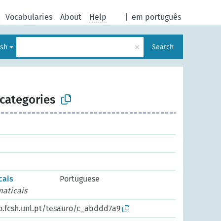
Vocabularies
About
Help
|
em português
×
ish
Search
categories
cais
Portuguese
maticais
io.fcsh.unl.pt/tesauro/c_abddd7a9