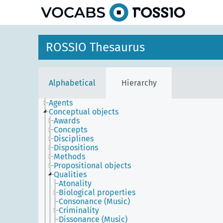
ROSSIO Thesaurus
Alphabetical
Hierarchy
Agents
Conceptual objects
Awards
Concepts
Disciplines
Dispositions
Methods
Propositional objects
Qualities
Atonality
Biological properties
Consonance (Music)
Criminality
Dissonance (Music)