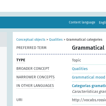
Content language
Engl
Conceptual objects
>
Qualities
>
Grammatical categories
Grammatical 
PREFERRED TERM
TYPE
Topic
BROADER CONCEPT
Qualities
NARROWER CONCEPTS
Grammatical mood
IN OTHER LANGUAGES
Categorias gramati
Características gra
URI
http://vocabs.ross