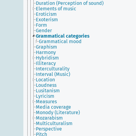
Duration (Perception of sound)
Elements of music
Eroticism
Exoterism
Form
Gender
Grammatical categories
Grammatical mood
Graphism
Harmony
Hybridism
Illiteracy
Interculturality
Interval (Music)
Location
Loudness
Lusitanism
Lyricism
Measures
Media coverage
Monody (Literature)
Mozarabism
Multiculturalism
Perspective
Pitch