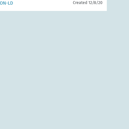
SON-LD
Created 12/8/20