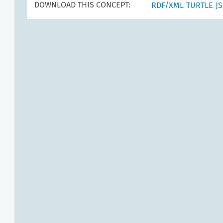
DOWNLOAD THIS CONCEPT:
RDF/XML
TURTLE
J