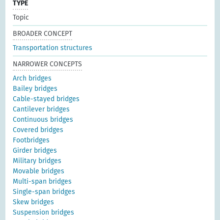
TYPE
Topic
BROADER CONCEPT
Transportation structures
NARROWER CONCEPTS
Arch bridges
Bailey bridges
Cable-stayed bridges
Cantilever bridges
Continuous bridges
Covered bridges
Footbridges
Girder bridges
Military bridges
Movable bridges
Multi-span bridges
Single-span bridges
Skew bridges
Suspension bridges