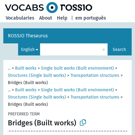
Vocabularies
About
Help
|
em português
ROSSIO Thesaurus
×
English
Search
...
>
Built works
>
Single built works (Built environment)
>
Structures (Single built works)
>
Transportation structures
>
Bridges (Built works)
...
>
Built works
>
Single built works (Built environment)
>
Structures (Single built works)
>
Transportation structures
>
Bridges (Built works)
PREFERRED TERM
Bridges (Built works)