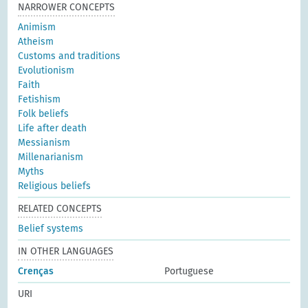
NARROWER CONCEPTS
Animism
Atheism
Customs and traditions
Evolutionism
Faith
Fetishism
Folk beliefs
Life after death
Messianism
Millenarianism
Myths
Religious beliefs
RELATED CONCEPTS
Belief systems
IN OTHER LANGUAGES
Crenças
Portuguese
URI