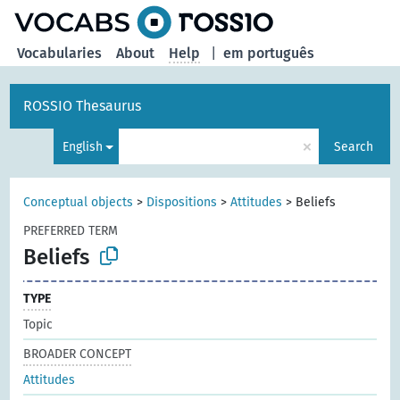
Vocabularies
About
Help
|
em português
ROSSIO Thesaurus
×
English
Search
Conceptual objects
>
Dispositions
>
Attitudes
>
Beliefs
PREFERRED TERM
Beliefs
TYPE
Topic
BROADER CONCEPT
Attitudes