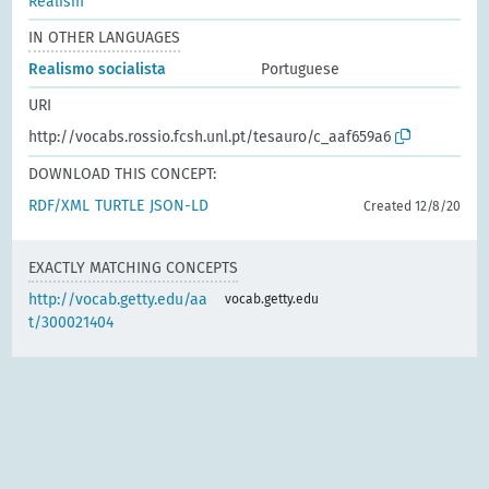
Realism
IN OTHER LANGUAGES
Realismo socialista
Portuguese
URI
http://vocabs.rossio.fcsh.unl.pt/tesauro/c_aaf659a6
DOWNLOAD THIS CONCEPT:
RDF/XML
TURTLE
JSON-LD
Created 12/8/20
EXACTLY MATCHING CONCEPTS
http://vocab.getty.edu/aa
vocab.getty.edu
t/300021404