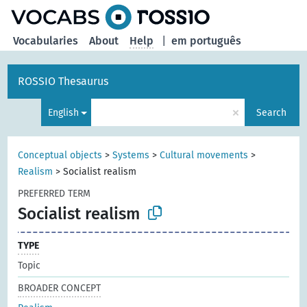
Vocabularies
About
Help
|
em português
ROSSIO Thesaurus
×
English
Search
Conceptual objects
>
Systems
>
Cultural movements
>
Realism
>
Socialist realism
PREFERRED TERM
Socialist realism
TYPE
Topic
BROADER CONCEPT