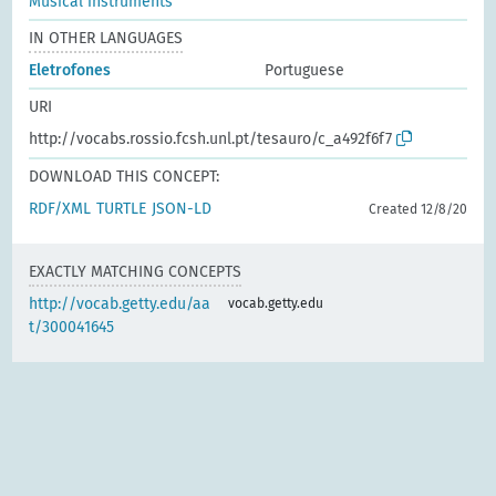
Musical instruments
IN OTHER LANGUAGES
Eletrofones
Portuguese
URI
http://vocabs.rossio.fcsh.unl.pt/tesauro/c_a492f6f7
DOWNLOAD THIS CONCEPT:
RDF/XML
TURTLE
JSON-LD
Created 12/8/20
EXACTLY MATCHING CONCEPTS
http://vocab.getty.edu/aa
vocab.getty.edu
t/300041645