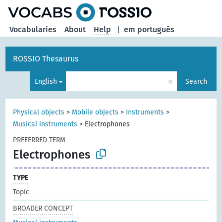
Vocabularies
About
Help
|
em português
ROSSIO Thesaurus
×
English
Search
Physical objects
>
Mobile objects
>
Instruments
>
Musical instruments
>
Electrophones
PREFERRED TERM
Electrophones
TYPE
Topic
BROADER CONCEPT