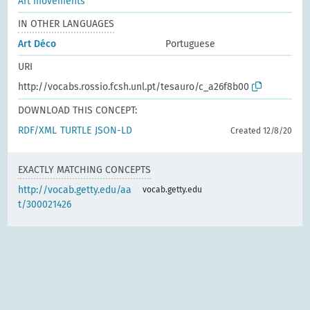
Art movements
IN OTHER LANGUAGES
Art Déco
Portuguese
URI
http://vocabs.rossio.fcsh.unl.pt/tesauro/c_a26f8b00
DOWNLOAD THIS CONCEPT:
RDF/XML
TURTLE
JSON-LD
Created 12/8/20
EXACTLY MATCHING CONCEPTS
http://vocab.getty.edu/aa
vocab.getty.edu
t/300021426