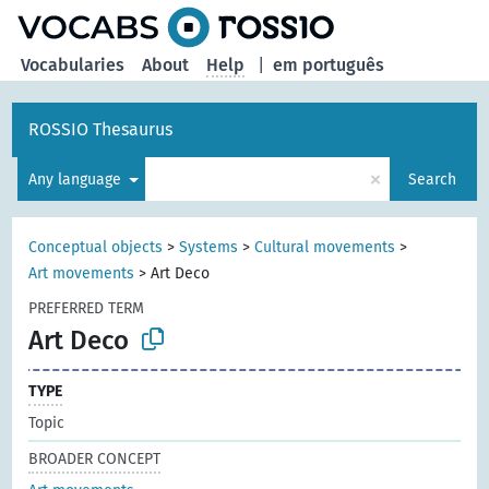
Vocabularies
About
Help
|
em português
ROSSIO Thesaurus
×
Any language
Search
Conceptual objects
>
Systems
>
Cultural movements
>
Art movements
>
Art Deco
PREFERRED TERM
Art Deco
TYPE
Topic
BROADER CONCEPT