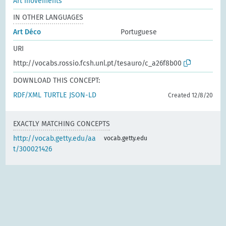
Art movements
IN OTHER LANGUAGES
Art Déco
Portuguese
URI
http://vocabs.rossio.fcsh.unl.pt/tesauro/c_a26f8b00
DOWNLOAD THIS CONCEPT:
RDF/XML
TURTLE
JSON-LD
Created 12/8/20
EXACTLY MATCHING CONCEPTS
http://vocab.getty.edu/aa
vocab.getty.edu
t/300021426