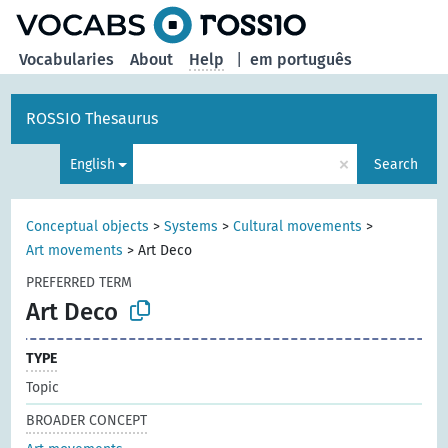
Vocabularies
About
Help
|
em português
ROSSIO Thesaurus
×
English
Search
Conceptual objects
>
Systems
>
Cultural movements
>
Art movements
>
Art Deco
PREFERRED TERM
Art Deco
TYPE
Topic
BROADER CONCEPT