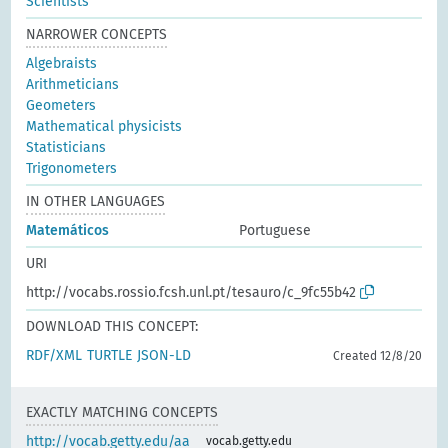
Scientists
NARROWER CONCEPTS
Algebraists
Arithmeticians
Geometers
Mathematical physicists
Statisticians
Trigonometers
IN OTHER LANGUAGES
Matemáticos
Portuguese
URI
http://vocabs.rossio.fcsh.unl.pt/tesauro/c_9fc55b42
DOWNLOAD THIS CONCEPT:
RDF/XML
TURTLE
JSON-LD
Created 12/8/20
EXACTLY MATCHING CONCEPTS
http://vocab.getty.edu/aa
vocab.getty.edu