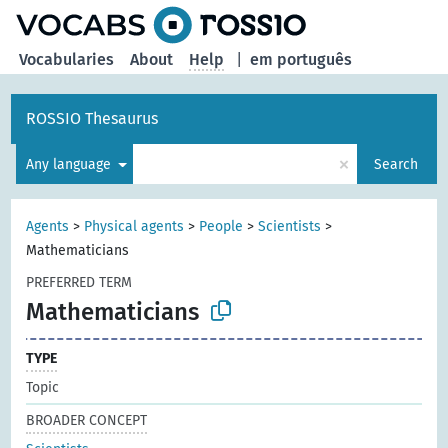
Vocabularies
About
Help
|
em português
ROSSIO Thesaurus
×
Any language
Search
Agents
>
Physical agents
>
People
>
Scientists
>
Mathematicians
PREFERRED TERM
Mathematicians
TYPE
Topic
BROADER CONCEPT