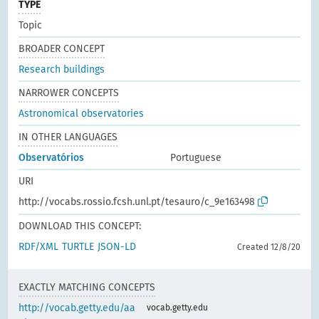
TYPE
Topic
BROADER CONCEPT
Research buildings
NARROWER CONCEPTS
Astronomical observatories
IN OTHER LANGUAGES
Observatórios
Portuguese
URI
http://vocabs.rossio.fcsh.unl.pt/tesauro/c_9e163498
DOWNLOAD THIS CONCEPT:
RDF/XML
TURTLE
JSON-LD
Created 12/8/20
EXACTLY MATCHING CONCEPTS
http://vocab.getty.edu/aa
vocab.getty.edu