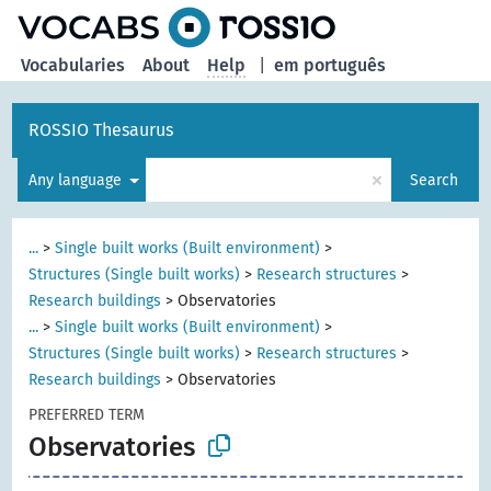
Vocabularies
About
Help
|
em português
ROSSIO Thesaurus
×
Any language
Search
...
>
Single built works (Built environment)
>
Structures (Single built works)
>
Research structures
>
Research buildings
>
Observatories
...
>
Single built works (Built environment)
>
Structures (Single built works)
>
Research structures
>
Research buildings
>
Observatories
PREFERRED TERM
Observatories