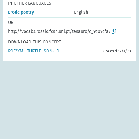
IN OTHER LANGUAGES
Erotic poetry
English
URI
http://vocabs.rossio.fcsh.unl.pt/tesauro/c_9c09cfa7
DOWNLOAD THIS CONCEPT:
RDF/XML
TURTLE
JSON-LD
Created 12/8/20