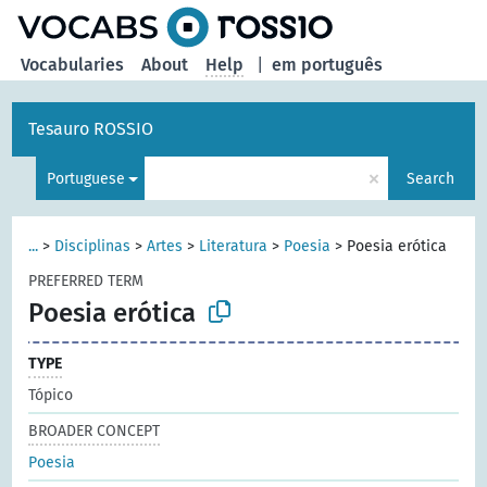
Vocabularies
About
Help
|
em português
Tesauro ROSSIO
×
Portuguese
Search
...
>
Disciplinas
>
Artes
>
Literatura
>
Poesia
>
Poesia erótica
PREFERRED TERM
Poesia erótica
TYPE
Tópico
BROADER CONCEPT
Poesia